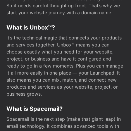
So it needs careful thought up front. That’s why we
start your website journey with a domain name.
What is Unbox™?
It’s the technical magic that connects your products
and services together. Unbox™ means you can
choose exactly what you need for your website,
project, or business and have it configured and
ready to go in a few moments. Plus you can manage
it all more easily in one place — your Launchpad. It
also means you can mix, match, and connect new
products and services as your website, project, or
business grows.
What is Spacemail?
Spacemail is the next step (make that giant leap) in
email technology. It combines advanced tools with