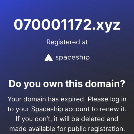
070001172.xyz
Registered at
Do you own this domain?
Your domain has expired. Please log in
to your Spaceship account to renew it.
If you don’t, it will be deleted and
made available for public registration.