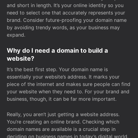
and short in length. It’s your online identity so you
need to select one that accurately represents your
brand. Consider future-proofing your domain name
by avoiding trendy words, as your business may
expand.
Why do I need a domain to build a
website?
It’s the best first step. Your domain name is
essentially your website’s address. It marks your
piece of the internet and makes sure people can find
your website when they need to. For your brand and
business, though, it can be far more important.
Really, you aren’t just getting a website address.
You’re creating an online brand. Checking which
domain names are available is a crucial step in
deciding on business names in today’s digital world.