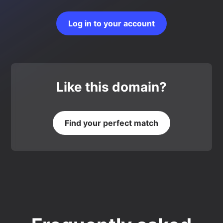
Log in to your account
Like this domain?
Find your perfect match