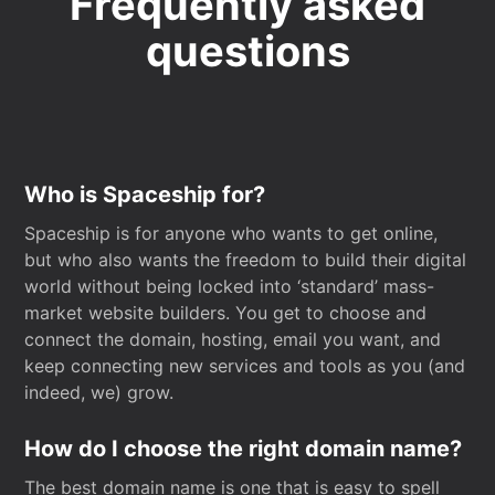
Frequently asked
questions
Who is Spaceship for?
Spaceship is for anyone who wants to get online,
but who also wants the freedom to build their digital
world without being locked into ‘standard’ mass-
market website builders. You get to choose and
connect the domain, hosting, email you want, and
keep connecting new services and tools as you (and
indeed, we) grow.
How do I choose the right domain name?
The best domain name is one that is easy to spell